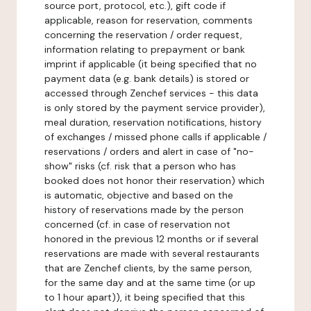
source port, protocol, etc.), gift code if
applicable, reason for reservation, comments
concerning the reservation / order request,
information relating to prepayment or bank
imprint if applicable (it being specified that no
payment data (e.g. bank details) is stored or
accessed through Zenchef services - this data
is only stored by the payment service provider),
meal duration, reservation notifications, history
of exchanges / missed phone calls if applicable /
reservations / orders and alert in case of "no-
show" risks (cf. risk that a person who has
booked does not honor their reservation) which
is automatic, objective and based on the
history of reservations made by the person
concerned (cf. in case of reservation not
honored in the previous 12 months or if several
reservations are made with several restaurants
that are Zenchef clients, by the same person,
for the same day and at the same time (or up
to 1 hour apart)), it being specified that this