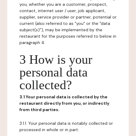
you, whether you are a customer, prospect,
contact, internet user / user, job applicant,
supplier, service provider or partner, potential or
current (also referred to as "you" or the "data
subject(s)"), may be implemented by the
restaurant for the purposes referred to below in
paragraph 4.
3 How is your
personal data
collected?
3.1 Your personal data is collected by the
restaurant directly from you, or indirectly
from third parties.
3.1.1. Your personal data is notably collected or
processed in whole or in part: