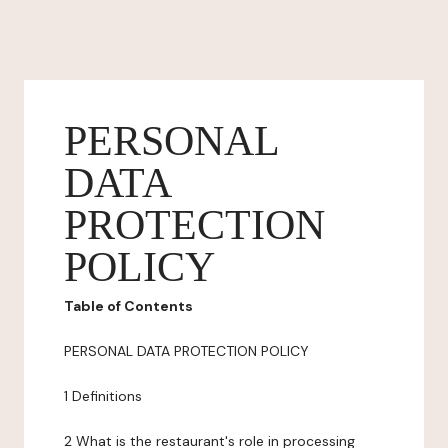
PERSONAL
DATA
PROTECTION
POLICY
Table of Contents
PERSONAL DATA PROTECTION POLICY
1 Definitions
2 What is the restaurant's role in processing