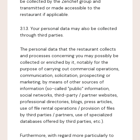
be collected by the Zenchef group and
transmitted or made accessible to the
restaurant if applicable.
3.1.3. Your personal data may also be collected
through third parties.
The personal data that the restaurant collects
and processes concerning you may possibly be
collected or enriched by it, notably for the
purpose of carrying out commercial operations,
communication, solicitation, prospecting or
marketing, by means of other sources of
information (so-called "public" information,
social networks, third-party / partner websites,
professional directories, blogs, press articles,
use of file rental operations / provision of files
by third parties / partners, use of specialized
databases offered by third parties, etc.).
Furthermore, with regard more particularly to