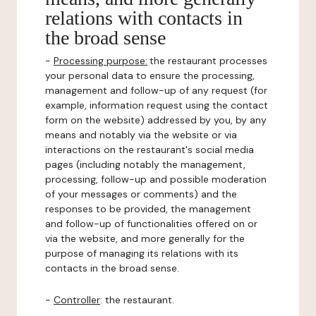
relations with contacts in
the broad sense
-
Processing purpose:
the restaurant processes
your personal data to ensure the processing,
management and follow-up of any request (for
example, information request using the contact
form on the website) addressed by you, by any
means and notably via the website or via
interactions on the restaurant's social media
pages (including notably the management,
processing, follow-up and possible moderation
of your messages or comments) and the
responses to be provided, the management
and follow-up of functionalities offered on or
via the website, and more generally for the
purpose of managing its relations with its
contacts in the broad sense.
-
Controller
: the restaurant.