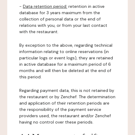
-
Data retention period:
retention in active
database for 3 years maximum from the
collection of personal data or the end of
relations with you, or from your last contact
with the restaurant.
By exception to the above, regarding technical
information relating to online reservations (in
particular logs or event logs), they are retained
in active database for a maximum period of 6
months and will then be deleted at the end of
this period.
Regarding payment data, this is not retained by
the restaurant or by Zenchef. The determination
and application of their retention periods are
the responsibility of the payment service
providers used, the restaurant and/or Zenchef
having no control over these periods.