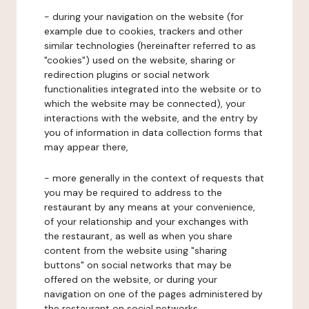
- during your navigation on the website (for
example due to cookies, trackers and other
similar technologies (hereinafter referred to as
"cookies") used on the website, sharing or
redirection plugins or social network
functionalities integrated into the website or to
which the website may be connected), your
interactions with the website, and the entry by
you of information in data collection forms that
may appear there,
- more generally in the context of requests that
you may be required to address to the
restaurant by any means at your convenience,
of your relationship and your exchanges with
the restaurant, as well as when you share
content from the website using "sharing
buttons" on social networks that may be
offered on the website, or during your
navigation on one of the pages administered by
the restaurant on social networks.