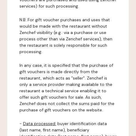
services) for such processing.
N.B: For gift voucher purchases and uses that
would be made with the restaurant without
Zenchef visibility (e.g.: via a purchase or use
process other than via Zenchef services), then
the restaurant is solely responsible for such
processing.
In any case, it is specified that the purchase of
gift vouchers is made directly from the
restaurant, which acts as "seller". Zenchef is
only a service provider making available to the
restaurant a technical service enabling it to
offer such gift vouchers for sale. As such,
Zenchef does not collect the sums paid for the
purchase of gift vouchers on the website.
-
Data processed:
buyer identification data
(last name, first name), beneficiary