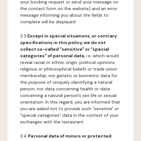
your booking request or send your message on
the contact form on the website) and an error
message informing you about the fields to
complete will be displayed.
3.3
Except in special situations, or contrary
specifications in this policy, we do not
collect so-called "sensitive" or "special
categories" of personal data
, i.e. which would
reveal racial or ethnic origin, political opinions,
religious or philosophical beliefs or trade union
membership, nor genetic or biometric data for
the purpose of uniquely identifying a natural
person, nor data concerning health or data
concerning a natural person's sex life or sexual
orientation. In this regard, you are informed that
you are asked not to provide such "sensitive" or
"special categories" data in the context of your
exchanges with the restaurant.
3.4
Personal data of minors or protected