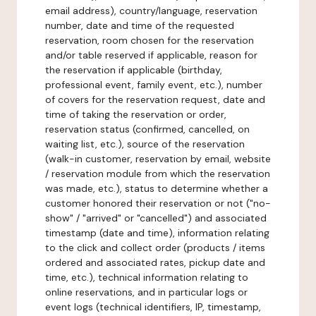
email address), country/language, reservation
number, date and time of the requested
reservation, room chosen for the reservation
and/or table reserved if applicable, reason for
the reservation if applicable (birthday,
professional event, family event, etc.), number
of covers for the reservation request, date and
time of taking the reservation or order,
reservation status (confirmed, cancelled, on
waiting list, etc.), source of the reservation
(walk-in customer, reservation by email, website
/ reservation module from which the reservation
was made, etc.), status to determine whether a
customer honored their reservation or not ("no-
show" / "arrived" or "cancelled") and associated
timestamp (date and time), information relating
to the click and collect order (products / items
ordered and associated rates, pickup date and
time, etc.), technical information relating to
online reservations, and in particular logs or
event logs (technical identifiers, IP, timestamp,