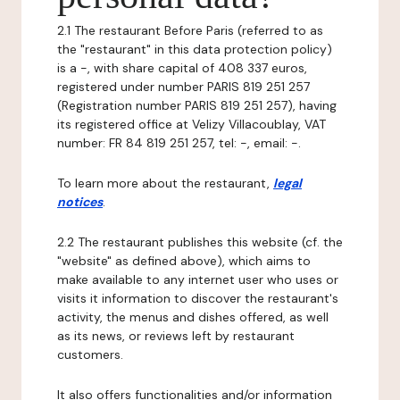
2.1 The restaurant Before Paris (referred to as
the "restaurant" in this data protection policy)
is a -, with share capital of 408 337 euros,
registered under number PARIS 819 251 257
(Registration number PARIS 819 251 257), having
its registered office at Velizy Villacoublay, VAT
number: FR 84 819 251 257, tel: -, email: -.
To learn more about the restaurant,
legal
notices
.
2.2 The restaurant publishes this website (cf. the
"website" as defined above), which aims to
make available to any internet user who uses or
visits it information to discover the restaurant's
activity, the menus and dishes offered, as well
as its news, or reviews left by restaurant
customers.
It also offers functionalities and/or information