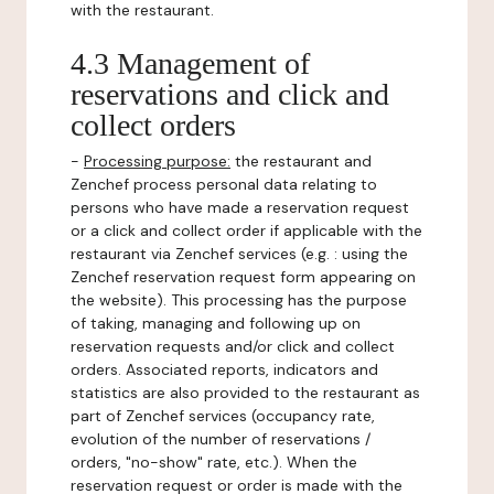
with the restaurant.
4.3 Management of
reservations and click and
collect orders
-
Processing purpose:
the restaurant and
Zenchef process personal data relating to
persons who have made a reservation request
or a click and collect order if applicable with the
restaurant via Zenchef services (e.g. : using the
Zenchef reservation request form appearing on
the website). This processing has the purpose
of taking, managing and following up on
reservation requests and/or click and collect
orders. Associated reports, indicators and
statistics are also provided to the restaurant as
part of Zenchef services (occupancy rate,
evolution of the number of reservations /
orders, "no-show" rate, etc.). When the
reservation request or order is made with the