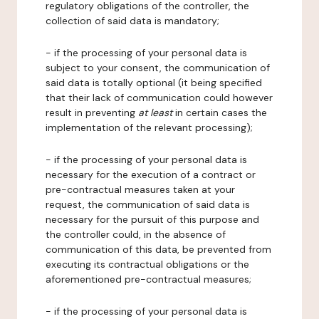
regulatory obligations of the controller, the
collection of said data is mandatory;
- if the processing of your personal data is
subject to your consent, the communication of
said data is totally optional (it being specified
that their lack of communication could however
result in preventing
at least
in certain cases the
implementation of the relevant processing);
- if the processing of your personal data is
necessary for the execution of a contract or
pre-contractual measures taken at your
request, the communication of said data is
necessary for the pursuit of this purpose and
the controller could, in the absence of
communication of this data, be prevented from
executing its contractual obligations or the
aforementioned pre-contractual measures;
- if the processing of your personal data is