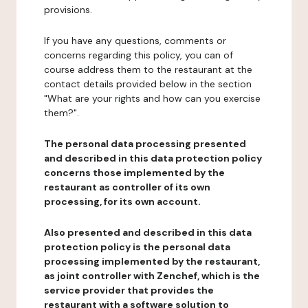
provisions.
If you have any questions, comments or
concerns regarding this policy, you can of
course address them to the restaurant at the
contact details provided below in the section
"What are your rights and how can you exercise
them?".
The personal data processing presented
and described in this data protection policy
concerns those implemented by the
restaurant as controller of its own
processing, for its own account.
Also presented and described in this data
protection policy is the personal data
processing implemented by the restaurant,
as joint controller with Zenchef, which is the
service provider that provides the
restaurant with a software solution to