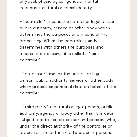
physical, physiological, genetic, mental,
economic, cultural or social identity.
- "controller": means the natural or legal person,
public authority, service or other body which
determines the purposes and means of the
processing. When the controller jointly
determines with others the purposes and
means of processing, it is called a "joint
controller".
- "processor": means the natural or legal
person, public authority, service or other body
which processes personal data on behalf of the
controller.
- "third party": a natural or legal person, public
authority, agency or body other than the data
subject, controller, processor and persons who,
under the direct authority of the controller or
processor, are authorized to process personal