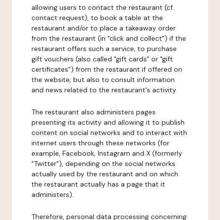
allowing users to contact the restaurant (cf.
contact request), to book a table at the
restaurant and/or to place a takeaway order
from the restaurant (in "click and collect") if the
restaurant offers such a service, to purchase
gift vouchers (also called "gift cards" or "gift
certificates") from the restaurant if offered on
the website, but also to consult information
and news related to the restaurant's activity.
The restaurant also administers pages
presenting its activity and allowing it to publish
content on social networks and to interact with
internet users through these networks (for
example, Facebook, Instagram and X (formerly
"Twitter"), depending on the social networks
actually used by the restaurant and on which
the restaurant actually has a page that it
administers).
Therefore, personal data processing concerning