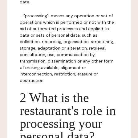
data.
- "processing": means any operation or set of
operations which is performed or not with the
aid of automated processes and applied to
data or sets of personal data, such as
collection, recording, organisation, structuring,
storage, adaptation or alteration, retrieval,
consultation, use, communication by
transmission, dissemination or any other form
of making available, alignment or
interconnection, restriction, erasure or
destruction.
2 What is the
restaurant's role in
processing your
personal data?