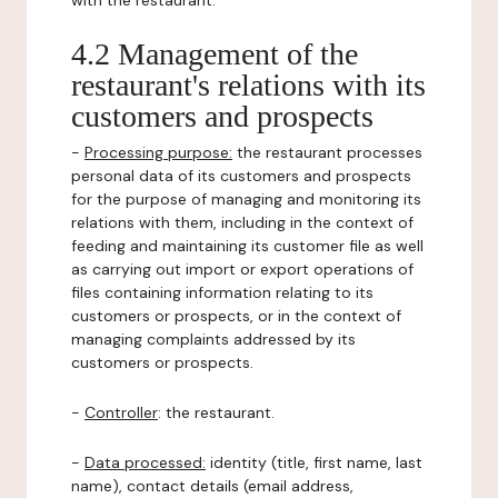
with the restaurant.
4.2 Management of the
restaurant's relations with its
customers and prospects
-
Processing purpose:
the restaurant processes
personal data of its customers and prospects
for the purpose of managing and monitoring its
relations with them, including in the context of
feeding and maintaining its customer file as well
as carrying out import or export operations of
files containing information relating to its
customers or prospects, or in the context of
managing complaints addressed by its
customers or prospects.
-
Controller
: the restaurant.
-
Data processed:
identity (title, first name, last
name), contact details (email address,