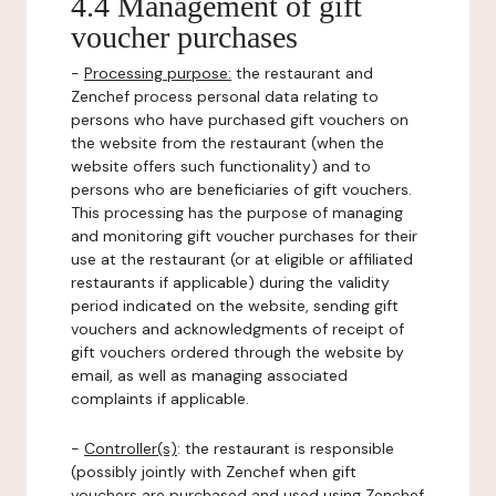
4.4 Management of gift
voucher purchases
-
Processing purpose:
the restaurant and
Zenchef process personal data relating to
persons who have purchased gift vouchers on
the website from the restaurant (when the
website offers such functionality) and to
persons who are beneficiaries of gift vouchers.
This processing has the purpose of managing
and monitoring gift voucher purchases for their
use at the restaurant (or at eligible or affiliated
restaurants if applicable) during the validity
period indicated on the website, sending gift
vouchers and acknowledgments of receipt of
gift vouchers ordered through the website by
email, as well as managing associated
complaints if applicable.
-
Controller(s)
: the restaurant is responsible
(possibly jointly with Zenchef when gift
vouchers are purchased and used using Zenchef