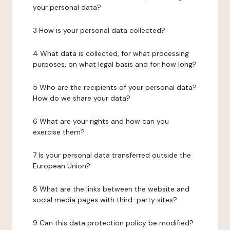
your personal data?
3 How is your personal data collected?
4 What data is collected, for what processing
purposes, on what legal basis and for how long?
5 Who are the recipients of your personal data?
How do we share your data?
6 What are your rights and how can you
exercise them?
7 Is your personal data transferred outside the
European Union?
8 What are the links between the website and
social media pages with third-party sites?
9 Can this data protection policy be modified?