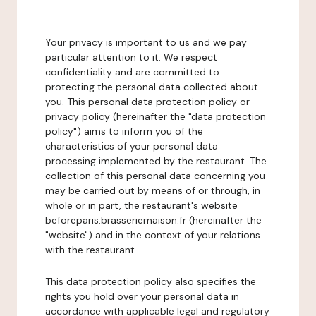
Your privacy is important to us and we pay
particular attention to it. We respect
confidentiality and are committed to
protecting the personal data collected about
you. This personal data protection policy or
privacy policy (hereinafter the "data protection
policy") aims to inform you of the
characteristics of your personal data
processing implemented by the restaurant. The
collection of this personal data concerning you
may be carried out by means of or through, in
whole or in part, the restaurant's website
beforeparis.brasseriemaison.fr (hereinafter the
"website") and in the context of your relations
with the restaurant.
This data protection policy also specifies the
rights you hold over your personal data in
accordance with applicable legal and regulatory