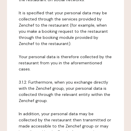
It is specified that your personal data may be
collected through the services provided by
Zenchef to the restaurant (for example, when
you make a booking request to the restaurant
through the booking module provided by
Zenchef to the restaurant).
Your personal data is therefore collected by the
restaurant from you in the aforementioned
cases.
3.1.2. Furthermore, when you exchange directly
with the Zenchef group, your personal data is
collected through the relevant entity within the
Zenchef group.
In addition, your personal data may be
collected by the restaurant then transmitted or
made accessible to the Zenchef group or may