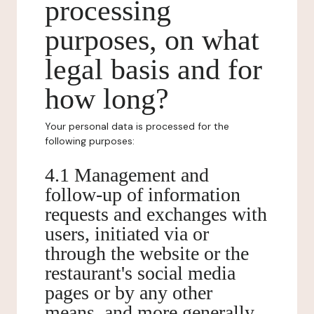
processing
purposes, on what
legal basis and for
how long?
Your personal data is processed for the
following purposes:
4.1 Management and
follow-up of information
requests and exchanges with
users, initiated via or
through the website or the
restaurant's social media
pages or by any other
means, and more generally