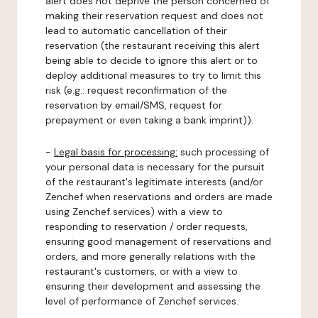
alert does not deprive the person concerned of
making their reservation request and does not
lead to automatic cancellation of their
reservation (the restaurant receiving this alert
being able to decide to ignore this alert or to
deploy additional measures to try to limit this
risk (e.g.: request reconfirmation of the
reservation by email/SMS, request for
prepayment or even taking a bank imprint)).
-
Legal basis for processing:
such processing of
your personal data is necessary for the pursuit
of the restaurant's legitimate interests (and/or
Zenchef when reservations and orders are made
using Zenchef services) with a view to
responding to reservation / order requests,
ensuring good management of reservations and
orders, and more generally relations with the
restaurant's customers, or with a view to
ensuring their development and assessing the
level of performance of Zenchef services.