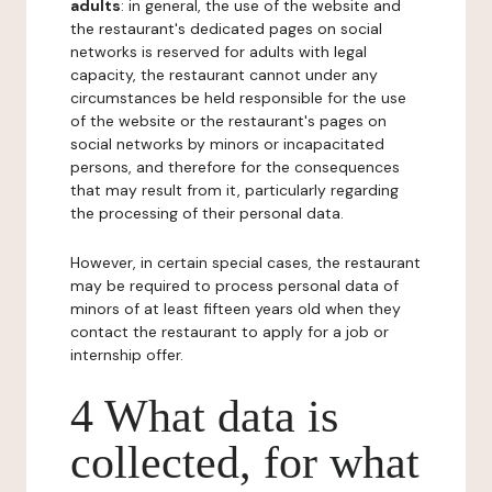
adults
: in general, the use of the website and
the restaurant's dedicated pages on social
networks is reserved for adults with legal
capacity, the restaurant cannot under any
circumstances be held responsible for the use
of the website or the restaurant's pages on
social networks by minors or incapacitated
persons, and therefore for the consequences
that may result from it, particularly regarding
the processing of their personal data.
However, in certain special cases, the restaurant
may be required to process personal data of
minors of at least fifteen years old when they
contact the restaurant to apply for a job or
internship offer.
4 What data is
collected, for what