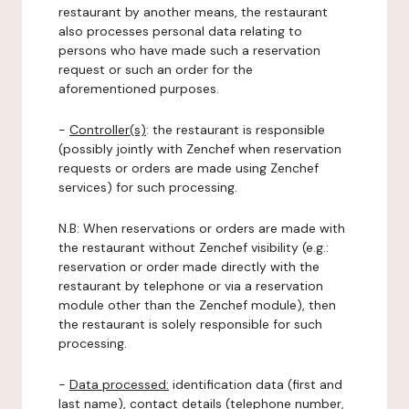
restaurant by another means, the restaurant
also processes personal data relating to
persons who have made such a reservation
request or such an order for the
aforementioned purposes.
-
Controller(s)
: the restaurant is responsible
(possibly jointly with Zenchef when reservation
requests or orders are made using Zenchef
services) for such processing.
N.B: When reservations or orders are made with
the restaurant without Zenchef visibility (e.g.:
reservation or order made directly with the
restaurant by telephone or via a reservation
module other than the Zenchef module), then
the restaurant is solely responsible for such
processing.
-
Data processed:
identification data (first and
last name), contact details (telephone number,