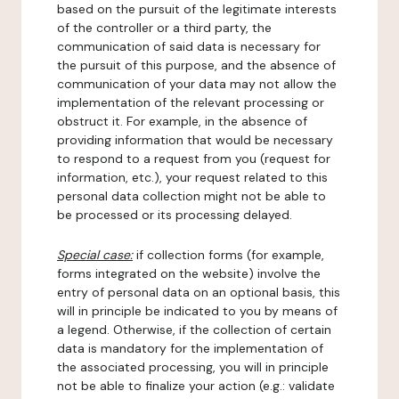
based on the pursuit of the legitimate interests
of the controller or a third party, the
communication of said data is necessary for
the pursuit of this purpose, and the absence of
communication of your data may not allow the
implementation of the relevant processing or
obstruct it. For example, in the absence of
providing information that would be necessary
to respond to a request from you (request for
information, etc.), your request related to this
personal data collection might not be able to
be processed or its processing delayed.
Special case:
if collection forms (for example,
forms integrated on the website) involve the
entry of personal data on an optional basis, this
will in principle be indicated to you by means of
a legend. Otherwise, if the collection of certain
data is mandatory for the implementation of
the associated processing, you will in principle
not be able to finalize your action (e.g.: validate