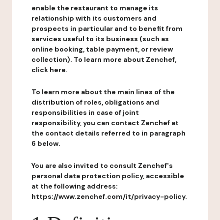
enable the restaurant to manage its
relationship with its customers and
prospects in particular and to benefit from
services useful to its business (such as
online booking, table payment, or review
collection). To learn more about Zenchef,
click here.
To learn more about the main lines of the
distribution of roles, obligations and
responsibilities in case of joint
responsibility, you can contact Zenchef at
the contact details referred to in paragraph
6 below.
You are also invited to consult Zenchef's
personal data protection policy, accessible
at the following address:
https://www.zenchef.com/it/privacy-policy.