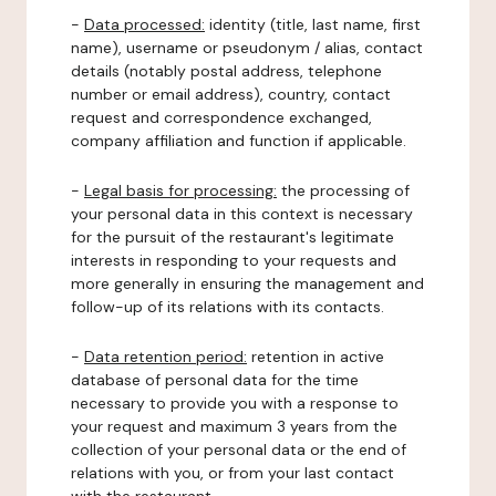
-
Data processed:
identity (title, last name, first
name), username or pseudonym / alias, contact
details (notably postal address, telephone
number or email address), country, contact
request and correspondence exchanged,
company affiliation and function if applicable.
-
Legal basis for processing:
the processing of
your personal data in this context is necessary
for the pursuit of the restaurant's legitimate
interests in responding to your requests and
more generally in ensuring the management and
follow-up of its relations with its contacts.
-
Data retention period:
retention in active
database of personal data for the time
necessary to provide you with a response to
your request and maximum 3 years from the
collection of your personal data or the end of
relations with you, or from your last contact