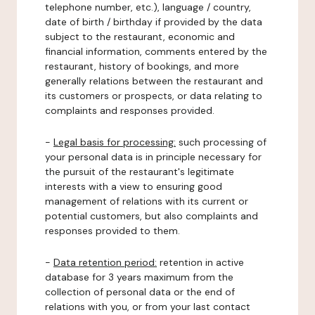
telephone number, etc.), language / country,
date of birth / birthday if provided by the data
subject to the restaurant, economic and
financial information, comments entered by the
restaurant, history of bookings, and more
generally relations between the restaurant and
its customers or prospects, or data relating to
complaints and responses provided.
-
Legal basis for processing:
such processing of
your personal data is in principle necessary for
the pursuit of the restaurant's legitimate
interests with a view to ensuring good
management of relations with its current or
potential customers, but also complaints and
responses provided to them.
-
Data retention period:
retention in active
database for 3 years maximum from the
collection of personal data or the end of
relations with you, or from your last contact