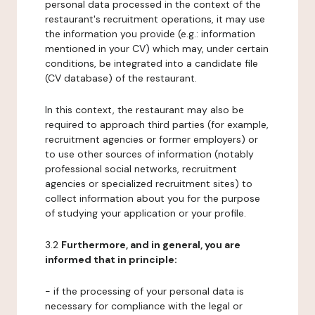
personal data processed in the context of the
restaurant's recruitment operations, it may use
the information you provide (e.g.: information
mentioned in your CV) which may, under certain
conditions, be integrated into a candidate file
(CV database) of the restaurant.
In this context, the restaurant may also be
required to approach third parties (for example,
recruitment agencies or former employers) or
to use other sources of information (notably
professional social networks, recruitment
agencies or specialized recruitment sites) to
collect information about you for the purpose
of studying your application or your profile.
3.2
Furthermore, and in general, you are
informed that in principle:
- if the processing of your personal data is
necessary for compliance with the legal or