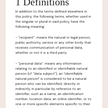
1 Definitions
In addition to the terms defined elsewhere in
this policy, the following terms, whether used in
the singular or plural in said policy, have the
following meaning:
- "recipient": means the natural or legal person,
public authority, service or any other body that
receives communication of personal data,
whether or not it is a third party.
- "personal data": means any information
relating to an identified or identifiable natural
person (cf. "data subject"); an "identifiable
natural person" is considered to be a natural
person who can be identified, directly or
indirectly, in particular by reference to an
identifier, such as a name, an identification
number, location data, an online identifier, or to
one or more specific elements specific to their