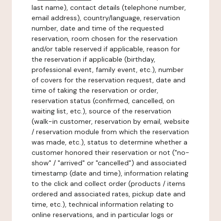
last name), contact details (telephone number,
email address), country/language, reservation
number, date and time of the requested
reservation, room chosen for the reservation
and/or table reserved if applicable, reason for
the reservation if applicable (birthday,
professional event, family event, etc.), number
of covers for the reservation request, date and
time of taking the reservation or order,
reservation status (confirmed, cancelled, on
waiting list, etc.), source of the reservation
(walk-in customer, reservation by email, website
/ reservation module from which the reservation
was made, etc.), status to determine whether a
customer honored their reservation or not ("no-
show" / "arrived" or "cancelled") and associated
timestamp (date and time), information relating
to the click and collect order (products / items
ordered and associated rates, pickup date and
time, etc.), technical information relating to
online reservations, and in particular logs or