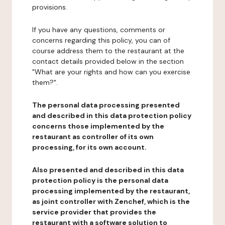
provisions.
If you have any questions, comments or
concerns regarding this policy, you can of
course address them to the restaurant at the
contact details provided below in the section
"What are your rights and how can you exercise
them?".
The personal data processing presented
and described in this data protection policy
concerns those implemented by the
restaurant as controller of its own
processing, for its own account.
Also presented and described in this data
protection policy is the personal data
processing implemented by the restaurant,
as joint controller with Zenchef, which is the
service provider that provides the
restaurant with a software solution to