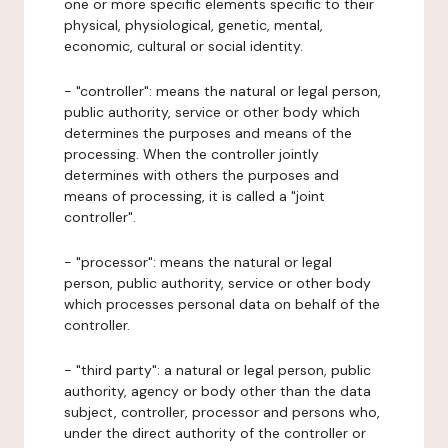
one or more specific elements specific to their
physical, physiological, genetic, mental,
economic, cultural or social identity.
- "controller": means the natural or legal person,
public authority, service or other body which
determines the purposes and means of the
processing. When the controller jointly
determines with others the purposes and
means of processing, it is called a "joint
controller".
- "processor": means the natural or legal
person, public authority, service or other body
which processes personal data on behalf of the
controller.
- "third party": a natural or legal person, public
authority, agency or body other than the data
subject, controller, processor and persons who,
under the direct authority of the controller or