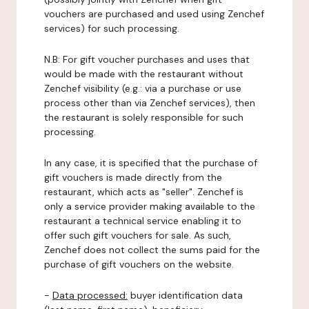
vouchers are purchased and used using Zenchef
services) for such processing.
N.B: For gift voucher purchases and uses that
would be made with the restaurant without
Zenchef visibility (e.g.: via a purchase or use
process other than via Zenchef services), then
the restaurant is solely responsible for such
processing.
In any case, it is specified that the purchase of
gift vouchers is made directly from the
restaurant, which acts as "seller". Zenchef is
only a service provider making available to the
restaurant a technical service enabling it to
offer such gift vouchers for sale. As such,
Zenchef does not collect the sums paid for the
purchase of gift vouchers on the website.
-
Data processed:
buyer identification data