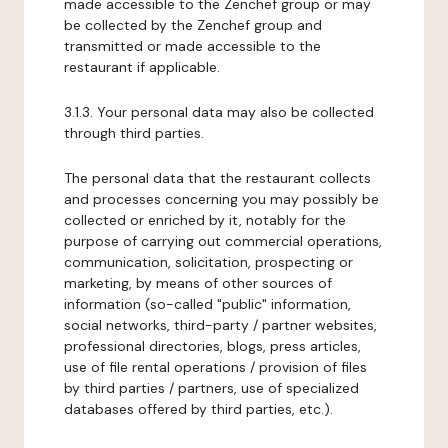
made accessible to the Zenchef group or may
be collected by the Zenchef group and
transmitted or made accessible to the
restaurant if applicable.
3.1.3. Your personal data may also be collected
through third parties.
The personal data that the restaurant collects
and processes concerning you may possibly be
collected or enriched by it, notably for the
purpose of carrying out commercial operations,
communication, solicitation, prospecting or
marketing, by means of other sources of
information (so-called "public" information,
social networks, third-party / partner websites,
professional directories, blogs, press articles,
use of file rental operations / provision of files
by third parties / partners, use of specialized
databases offered by third parties, etc.).