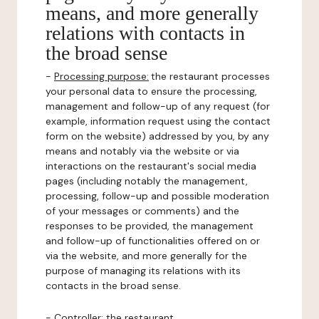
means, and more generally
relations with contacts in
the broad sense
-
Processing purpose:
the restaurant processes
your personal data to ensure the processing,
management and follow-up of any request (for
example, information request using the contact
form on the website) addressed by you, by any
means and notably via the website or via
interactions on the restaurant's social media
pages (including notably the management,
processing, follow-up and possible moderation
of your messages or comments) and the
responses to be provided, the management
and follow-up of functionalities offered on or
via the website, and more generally for the
purpose of managing its relations with its
contacts in the broad sense.
-
Controller
: the restaurant.