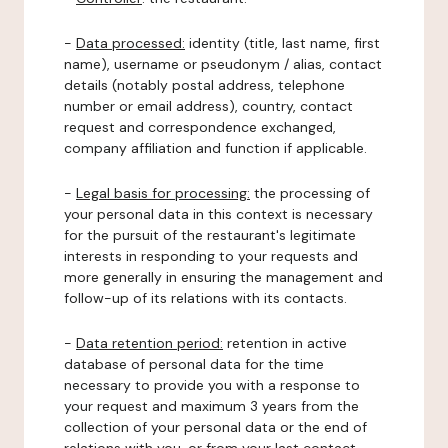
-
Data processed:
identity (title, last name, first
name), username or pseudonym / alias, contact
details (notably postal address, telephone
number or email address), country, contact
request and correspondence exchanged,
company affiliation and function if applicable.
-
Legal basis for processing:
the processing of
your personal data in this context is necessary
for the pursuit of the restaurant's legitimate
interests in responding to your requests and
more generally in ensuring the management and
follow-up of its relations with its contacts.
-
Data retention period:
retention in active
database of personal data for the time
necessary to provide you with a response to
your request and maximum 3 years from the
collection of your personal data or the end of