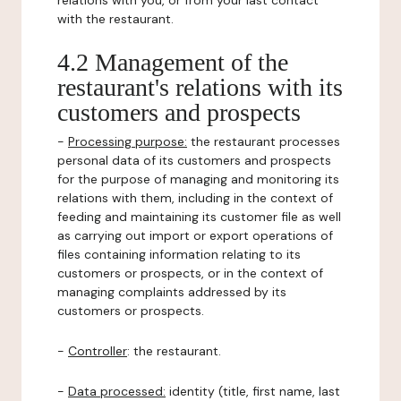
relations with you, or from your last contact
with the restaurant.
4.2 Management of the
restaurant's relations with its
customers and prospects
-
Processing purpose:
the restaurant processes
personal data of its customers and prospects
for the purpose of managing and monitoring its
relations with them, including in the context of
feeding and maintaining its customer file as well
as carrying out import or export operations of
files containing information relating to its
customers or prospects, or in the context of
managing complaints addressed by its
customers or prospects.
-
Controller
: the restaurant.
-
Data processed:
identity (title, first name, last