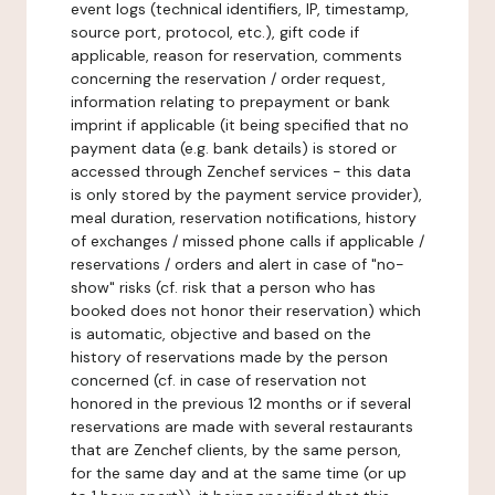
event logs (technical identifiers, IP, timestamp,
source port, protocol, etc.), gift code if
applicable, reason for reservation, comments
concerning the reservation / order request,
information relating to prepayment or bank
imprint if applicable (it being specified that no
payment data (e.g. bank details) is stored or
accessed through Zenchef services - this data
is only stored by the payment service provider),
meal duration, reservation notifications, history
of exchanges / missed phone calls if applicable /
reservations / orders and alert in case of "no-
show" risks (cf. risk that a person who has
booked does not honor their reservation) which
is automatic, objective and based on the
history of reservations made by the person
concerned (cf. in case of reservation not
honored in the previous 12 months or if several
reservations are made with several restaurants
that are Zenchef clients, by the same person,
for the same day and at the same time (or up