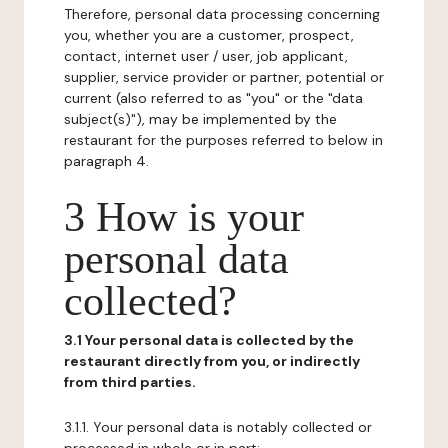
Therefore, personal data processing concerning
you, whether you are a customer, prospect,
contact, internet user / user, job applicant,
supplier, service provider or partner, potential or
current (also referred to as "you" or the "data
subject(s)"), may be implemented by the
restaurant for the purposes referred to below in
paragraph 4.
3 How is your
personal data
collected?
3.1 Your personal data is collected by the
restaurant directly from you, or indirectly
from third parties.
3.1.1. Your personal data is notably collected or