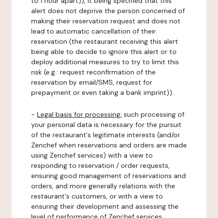
to 1 hour apart)), it being specified that this
alert does not deprive the person concerned of
making their reservation request and does not
lead to automatic cancellation of their
reservation (the restaurant receiving this alert
being able to decide to ignore this alert or to
deploy additional measures to try to limit this
risk (e.g.: request reconfirmation of the
reservation by email/SMS, request for
prepayment or even taking a bank imprint)).
-
Legal basis for processing:
such processing of
your personal data is necessary for the pursuit
of the restaurant's legitimate interests (and/or
Zenchef when reservations and orders are made
using Zenchef services) with a view to
responding to reservation / order requests,
ensuring good management of reservations and
orders, and more generally relations with the
restaurant's customers, or with a view to
ensuring their development and assessing the
level of performance of Zenchef services.