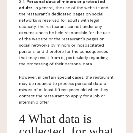
3.4
Personal data of minors or protected
adults
: in general, the use of the website and
the restaurant's dedicated pages on social
networks is reserved for adults with legal
capacity, the restaurant cannot under any
circumstances be held responsible for the use
of the website or the restaurant's pages on
social networks by minors or incapacitated
persons, and therefore for the consequences
that may result from it, particularly regarding
the processing of their personal data.
However, in certain special cases, the restaurant
may be required to process personal data of
minors of at least fifteen years old when they
contact the restaurant to apply for a job or
internship offer.
4 What data is
collected, for what