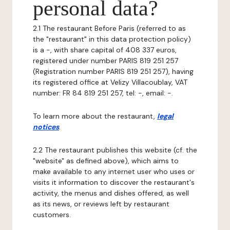
personal data?
2.1 The restaurant Before Paris (referred to as
the "restaurant" in this data protection policy)
is a -, with share capital of 408 337 euros,
registered under number PARIS 819 251 257
(Registration number PARIS 819 251 257), having
its registered office at Velizy Villacoublay, VAT
number: FR 84 819 251 257, tel: -, email: -.
To learn more about the restaurant,
legal
notices
.
2.2 The restaurant publishes this website (cf. the
"website" as defined above), which aims to
make available to any internet user who uses or
visits it information to discover the restaurant's
activity, the menus and dishes offered, as well
as its news, or reviews left by restaurant
customers.