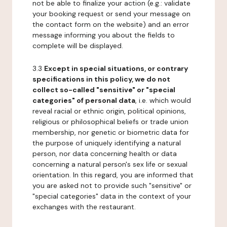
not be able to finalize your action (e.g.: validate
your booking request or send your message on
the contact form on the website) and an error
message informing you about the fields to
complete will be displayed.
3.3
Except in special situations, or contrary
specifications in this policy, we do not
collect so-called "sensitive" or "special
categories" of personal data
, i.e. which would
reveal racial or ethnic origin, political opinions,
religious or philosophical beliefs or trade union
membership, nor genetic or biometric data for
the purpose of uniquely identifying a natural
person, nor data concerning health or data
concerning a natural person's sex life or sexual
orientation. In this regard, you are informed that
you are asked not to provide such "sensitive" or
"special categories" data in the context of your
exchanges with the restaurant.