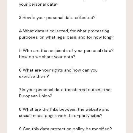
your personal data?
3 How is your personal data collected?
4 What data is collected, for what processing
purposes, on what legal basis and for how long?
5 Who are the recipients of your personal data?
How do we share your data?
6 What are your rights and how can you
exercise them?
7 Is your personal data transferred outside the
European Union?
8 What are the links between the website and
social media pages with third-party sites?
9 Can this data protection policy be modified?