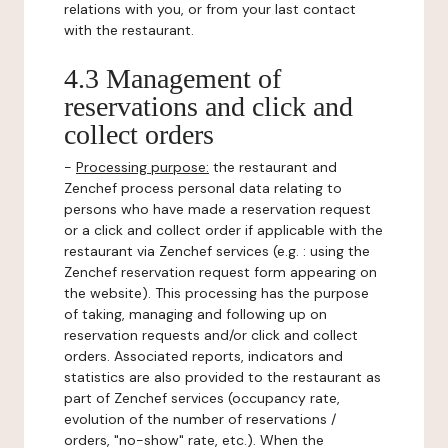
relations with you, or from your last contact
with the restaurant.
4.3 Management of
reservations and click and
collect orders
-
Processing purpose:
the restaurant and
Zenchef process personal data relating to
persons who have made a reservation request
or a click and collect order if applicable with the
restaurant via Zenchef services (e.g. : using the
Zenchef reservation request form appearing on
the website). This processing has the purpose
of taking, managing and following up on
reservation requests and/or click and collect
orders. Associated reports, indicators and
statistics are also provided to the restaurant as
part of Zenchef services (occupancy rate,
evolution of the number of reservations /
orders, "no-show" rate, etc.). When the