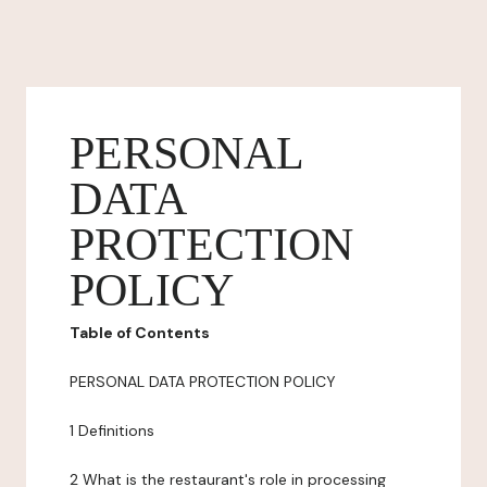
PERSONAL
DATA
PROTECTION
POLICY
Table of Contents
PERSONAL DATA PROTECTION POLICY
1 Definitions
2 What is the restaurant's role in processing