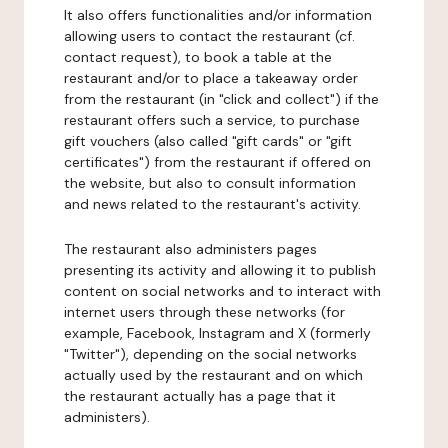
It also offers functionalities and/or information
allowing users to contact the restaurant (cf.
contact request), to book a table at the
restaurant and/or to place a takeaway order
from the restaurant (in "click and collect") if the
restaurant offers such a service, to purchase
gift vouchers (also called "gift cards" or "gift
certificates") from the restaurant if offered on
the website, but also to consult information
and news related to the restaurant's activity.
The restaurant also administers pages
presenting its activity and allowing it to publish
content on social networks and to interact with
internet users through these networks (for
example, Facebook, Instagram and X (formerly
"Twitter"), depending on the social networks
actually used by the restaurant and on which
the restaurant actually has a page that it
administers).