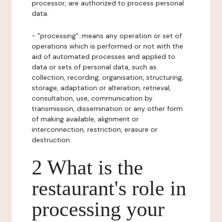
processor, are authorized to process personal
data.
- "processing": means any operation or set of
operations which is performed or not with the
aid of automated processes and applied to
data or sets of personal data, such as
collection, recording, organisation, structuring,
storage, adaptation or alteration, retrieval,
consultation, use, communication by
transmission, dissemination or any other form
of making available, alignment or
interconnection, restriction, erasure or
destruction.
2 What is the
restaurant's role in
processing your