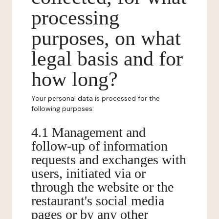
processing
purposes, on what
legal basis and for
how long?
Your personal data is processed for the
following purposes:
4.1 Management and
follow-up of information
requests and exchanges with
users, initiated via or
through the website or the
restaurant's social media
pages or by any other