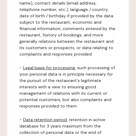
name), contact details (email address,
telephone number, etc.), language / country,
date of birth / birthday if provided by the data
subject to the restaurant, economic and
financial information, comments entered by the
restaurant, history of bookings, and more
generally relations between the restaurant and
its customers or prospects, or data relating to
complaints and responses provided.
-
Legal basis for processing:
such processing of
your personal data is in principle necessary for
the pursuit of the restaurant's legitimate
interests with a view to ensuring good
management of relations with its current or
potential customers, but also complaints and
responses provided to them.
-
Data retention period:
retention in active
database for 3 years maximum from the
collection of personal data or the end of