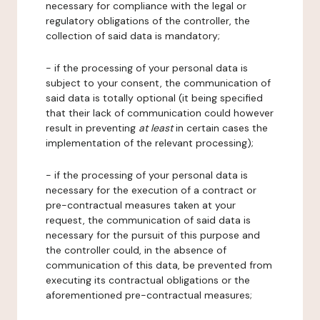
necessary for compliance with the legal or
regulatory obligations of the controller, the
collection of said data is mandatory;
- if the processing of your personal data is
subject to your consent, the communication of
said data is totally optional (it being specified
that their lack of communication could however
result in preventing
at least
in certain cases the
implementation of the relevant processing);
- if the processing of your personal data is
necessary for the execution of a contract or
pre-contractual measures taken at your
request, the communication of said data is
necessary for the pursuit of this purpose and
the controller could, in the absence of
communication of this data, be prevented from
executing its contractual obligations or the
aforementioned pre-contractual measures;