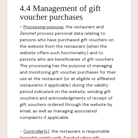
4.4 Management of gift
voucher purchases
-
Processing purpose:
the restaurant and
Zenchef process personal data relating to
persons who have purchased gift vouchers on
the website from the restaurant (when the
website offers such functionality) and to
persons who are beneficiaries of gift vouchers.
This processing has the purpose of managing
and monitoring gift voucher purchases for their
use at the restaurant (or at eligible or affiliated
restaurants if applicable) during the validity
period indicated on the website, sending gift
vouchers and acknowledgments of receipt of
gift vouchers ordered through the website by
email, as well as managing associated
complaints if applicable.
-
Controller(s)
: the restaurant is responsible
(possibly jointly with Zenchef when gift