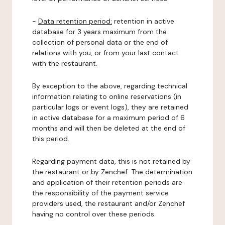
-
Data retention period:
retention in active
database for 3 years maximum from the
collection of personal data or the end of
relations with you, or from your last contact
with the restaurant.
By exception to the above, regarding technical
information relating to online reservations (in
particular logs or event logs), they are retained
in active database for a maximum period of 6
months and will then be deleted at the end of
this period.
Regarding payment data, this is not retained by
the restaurant or by Zenchef. The determination
and application of their retention periods are
the responsibility of the payment service
providers used, the restaurant and/or Zenchef
having no control over these periods.