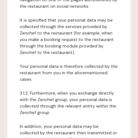
the restaurant on social networks.
It is specified that your personal data may be
collected through the services provided by
Zenchef to the restaurant (for example, when
you make a booking request to the restaurant
through the booking module provided by
Zenchef to the restaurant).
Your personal data is therefore collected by the
restaurant from you in the aforementioned
cases.
3.1.2. Furthermore, when you exchange directly
with the Zenchef group, your personal data is
collected through the relevant entity within the
Zenchef group.
In addition, your personal data may be
collected by the restaurant then transmitted or