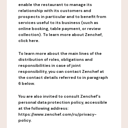
enable the restaurant to manage its
relationship with its customers and
prospects in particular and to benefit from
services useful to its business (such as
online booking, table payment, or review
collection). To learn more about Zenchef,
click here.
To learn more about the main lines of the
distribution of roles, obligations and
responsibilities in case of joint
responsibility, you can contact Zenchef at
the contact details referred to in paragraph
6 below.
You are also invited to consult Zenchef's
personal data protection policy, accessible
at the following address:
https://www.zenchef.com/ru/privacy-
policy.