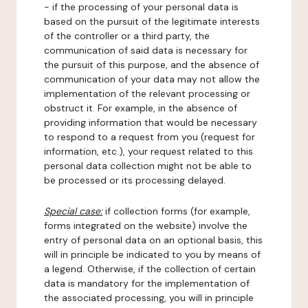
- if the processing of your personal data is
based on the pursuit of the legitimate interests
of the controller or a third party, the
communication of said data is necessary for
the pursuit of this purpose, and the absence of
communication of your data may not allow the
implementation of the relevant processing or
obstruct it. For example, in the absence of
providing information that would be necessary
to respond to a request from you (request for
information, etc.), your request related to this
personal data collection might not be able to
be processed or its processing delayed.
Special case:
if collection forms (for example,
forms integrated on the website) involve the
entry of personal data on an optional basis, this
will in principle be indicated to you by means of
a legend. Otherwise, if the collection of certain
data is mandatory for the implementation of
the associated processing, you will in principle