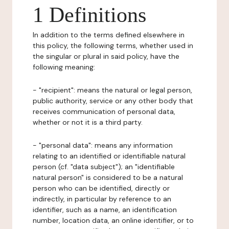
1 Definitions
In addition to the terms defined elsewhere in
this policy, the following terms, whether used in
the singular or plural in said policy, have the
following meaning:
- "recipient": means the natural or legal person,
public authority, service or any other body that
receives communication of personal data,
whether or not it is a third party.
- "personal data": means any information
relating to an identified or identifiable natural
person (cf. "data subject"); an "identifiable
natural person" is considered to be a natural
person who can be identified, directly or
indirectly, in particular by reference to an
identifier, such as a name, an identification
number, location data, an online identifier, or to