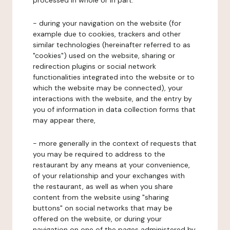
processed in whole or in part:
- during your navigation on the website (for
example due to cookies, trackers and other
similar technologies (hereinafter referred to as
"cookies") used on the website, sharing or
redirection plugins or social network
functionalities integrated into the website or to
which the website may be connected), your
interactions with the website, and the entry by
you of information in data collection forms that
may appear there,
- more generally in the context of requests that
you may be required to address to the
restaurant by any means at your convenience,
of your relationship and your exchanges with
the restaurant, as well as when you share
content from the website using "sharing
buttons" on social networks that may be
offered on the website, or during your
navigation on one of the pages administered by