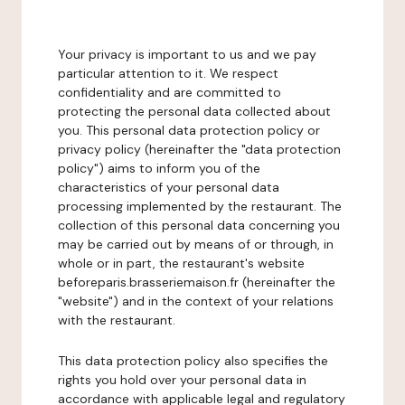
Your privacy is important to us and we pay
particular attention to it. We respect
confidentiality and are committed to
protecting the personal data collected about
you. This personal data protection policy or
privacy policy (hereinafter the "data protection
policy") aims to inform you of the
characteristics of your personal data
processing implemented by the restaurant. The
collection of this personal data concerning you
may be carried out by means of or through, in
whole or in part, the restaurant's website
beforeparis.brasseriemaison.fr (hereinafter the
"website") and in the context of your relations
with the restaurant.
This data protection policy also specifies the
rights you hold over your personal data in
accordance with applicable legal and regulatory