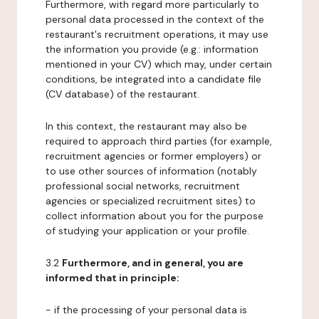
Furthermore, with regard more particularly to
personal data processed in the context of the
restaurant's recruitment operations, it may use
the information you provide (e.g.: information
mentioned in your CV) which may, under certain
conditions, be integrated into a candidate file
(CV database) of the restaurant.
In this context, the restaurant may also be
required to approach third parties (for example,
recruitment agencies or former employers) or
to use other sources of information (notably
professional social networks, recruitment
agencies or specialized recruitment sites) to
collect information about you for the purpose
of studying your application or your profile.
3.2
Furthermore, and in general, you are
informed that in principle:
- if the processing of your personal data is