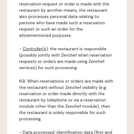
reservation request or order is made with the
restaurant by another means, the restaurant
also processes personal data relating to
persons who have made such a reservation
request or such an order for the
aforementioned purposes.
-
Controller(s)
: the restaurant is responsible
(possibly jointly with Zenchef when reservation
requests or orders are made using Zenchef
services) for such processing.
N.B: When reservations or orders are made with
the restaurant without Zenchef visibility (e.g.:
reservation or order made directly with the
restaurant by telephone or via a reservation
module other than the Zenchef module), then
the restaurant is solely responsible for such
processing.
-
Data processed:
identification data (first and